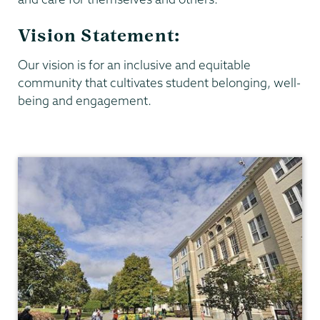
Vision Statement:
Our vision is for an inclusive and equitable
community that cultivates student belonging, well-
being and engagement.
Dean
of
Students