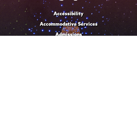
Accessibility
Accommodative Services
Admissions
Campus Calendar
Campus Safety
Careers at Union
Departments & Programs
Diversity & Inclusion
IT Services
Library
Maps & Directions
Office of the President