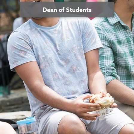
Dean of Students