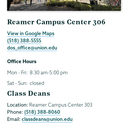
Reamer Campus Center 306
View in Google Maps
(518) 388-5555
dos_office@union.edu
Office Hours
Mon - Fri:
8:30 am-5:00 pm
Sat - Sun:
closed
Class Deans
Location:
Reamer Campus Center 303
Phone:
(518) 388-8060
Email:
classdeans@union.edu