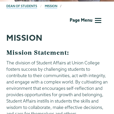
BREADCRUMBS
DEAN OF STUDENTS
MISSION
Dean
Page Menu
of
Students
MISSION
Mission Statement:
The division of Student Affairs at Union College
fosters success by challenging students to
contribute to their communities, act with integrity,
and engage with a complex world. By cultivating an
environment that encourages self-reflection and
provides opportunities for growth and belonging,
Student Affairs instills in students the skills and
wisdom to collaborate, make effective decisions,
and care for themselves and others.