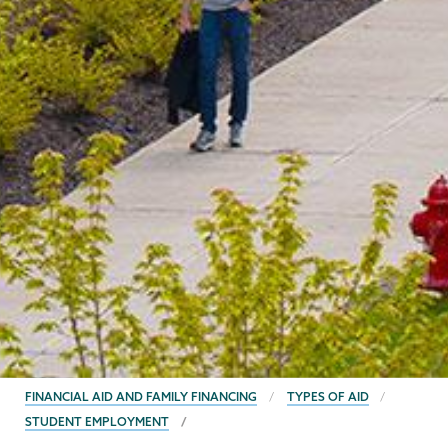
BREADCRUMBS
FINANCIAL AID AND FAMILY FINANCING
TYPES OF AID
STUDENT EMPLOYMENT