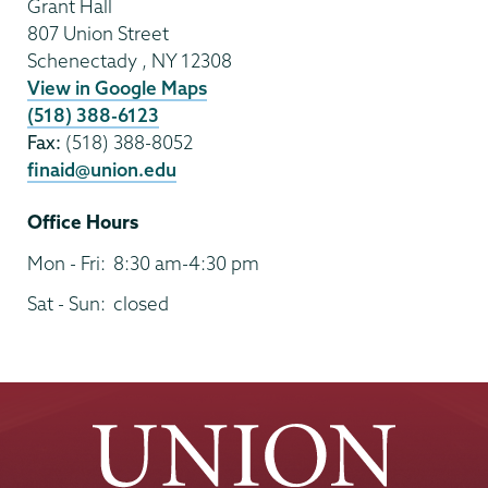
Grant Hall
807 Union Street
Schenectady
,
NY
12308
View in Google Maps
(518) 388-6123
Fax:
(518) 388-8052
finaid@union.edu
Office Hours
Mon - Fri:
8:30 am-4:30 pm
Sat - Sun:
closed