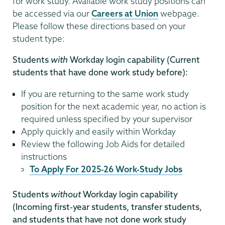
for work study. Available work study positions can
be accessed via our
Careers at Union
webpage.
Please follow these directions based on your
student type:
Students
with
Workday login capability (Current
students that have done work study before):
If you are returning to the same work study
position for the next academic year, no action is
required unless specified by your supervisor
Apply quickly and easily within Workday
Review the following Job Aids for detailed
instructions
To Apply For 2025-26 Work-Study Jobs
Students
without
Workday login capability
(Incoming first-year students, transfer students,
and students that have not done work study