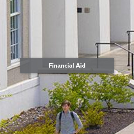
Financial Aid