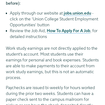
before):
Apply through our website at
jobs.union.edu
-
click on the ‘Union College Student Employment
Opportunities’ button
Review the Job Aid,
How To Apply For A Job
, for
detailed instructions
Work study earnings are not directly applied to the
student’s account. Most students use their
earnings for personal and book expenses. Students
are able to make payments to their account from
work study earnings, but this is not an automatic
process.
Paychecks are issued bi-weekly for hours worked
during the prior two weeks. Students can have a
paper check sent to the campus mailroom for