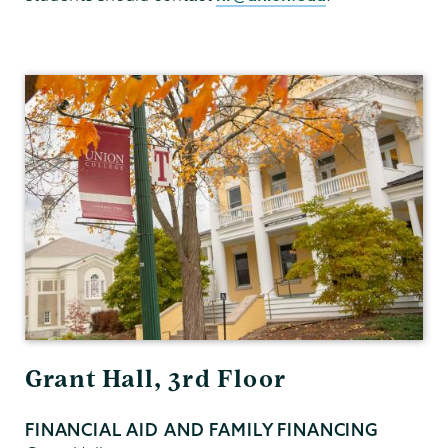
Financial
Aid
Family
Financing
Grant Hall, 3rd Floor
FINANCIAL AID AND FAMILY FINANCING