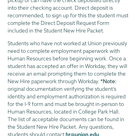
pickup or can have the check deposited directly
into their checking account. Direct deposit is
recommended, to sign up for this the student must
complete the Direct Deposit Request Form
included in the Student New Hire Packet.
Students who have not worked at Union previously
need to complete employment paperwork with
Human Resources before beginning work. Once a
student has accepted an offer in Workday, they will
receive an email prompting them to complete the
New Hire paperwork through Workday.
*Note:
original documentation verifying the student’s
identity and employment authorization is required
for the I-9 form and must be brought in-person to
Human Resources, located in College Park Hall.
The list of acceptable documents can be found in
the Student New Hire Packet. Any questions,
students should contact
hr@union.edu
.