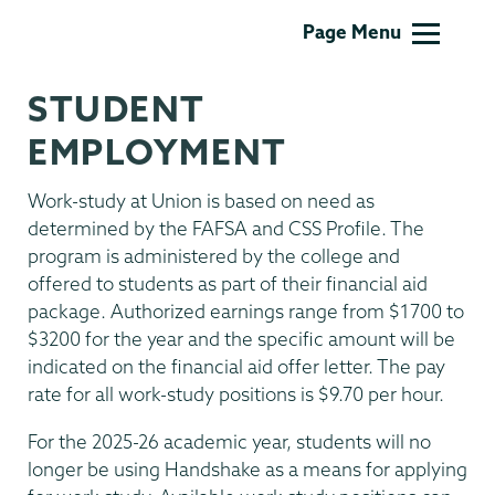
Financial
Page Menu
Aid
Family
STUDENT
Financing
EMPLOYMENT
Work-study at Union is based on need as
determined by the FAFSA and CSS Profile. The
program is administered by the college and
offered to students as part of their financial aid
package. Authorized earnings range from $1700 to
$3200 for the year and the specific amount will be
indicated on the financial aid offer letter. The pay
rate for all work-study positions is $9.70 per hour.
For the 2025-26 academic year, students will no
longer be using Handshake as a means for applying