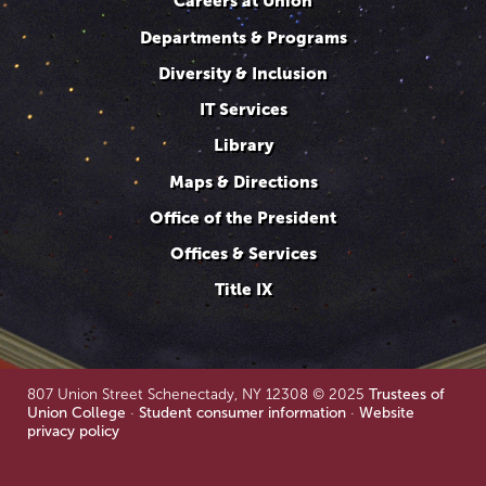
Careers at Union
Departments & Programs
Diversity & Inclusion
IT Services
Library
Maps & Directions
Office of the President
Offices & Services
Title IX
807 Union Street Schenectady, NY 12308 © 2025
Trustees of
Union College
·
Student consumer information
·
Website
privacy policy