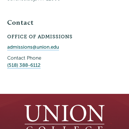
Contact
OFFICE OF ADMISSIONS
Contact
Person
Contact
admissions@union.edu
Email
Contact Phone
(518) 388-6112