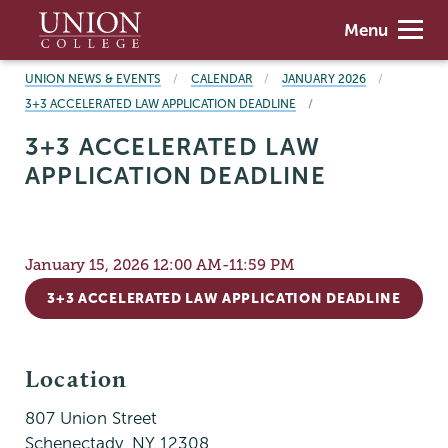
Skip
Union
Menu
to
College
main
BREADCRUMBS
UNION NEWS & EVENTS
CALENDAR
JANUARY 2026
content
3+3 ACCELERATED LAW APPLICATION DEADLINE
3+3 ACCELERATED LAW
APPLICATION DEADLINE
January 15, 2026 12:00 AM-11:59 PM
3+3 ACCELERATED LAW APPLICATION DEADLINE
Location
807 Union Street
Schenectady
,
NY
12308