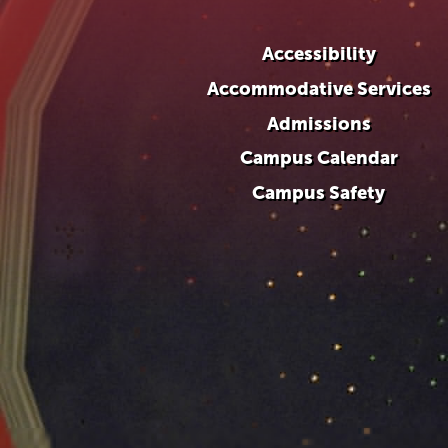
Accessibility
Accommodative Services
Admissions
Campus Calendar
Campus Safety