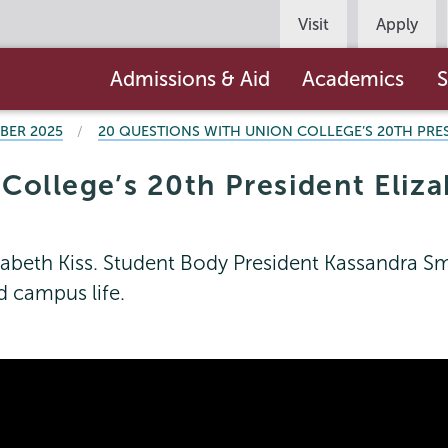
Persona
Visit
Apply
Navigation
Main
Admissions & Aid
Academics
S
navigation
BER 2025
20 QUESTIONS WITH UNION COLLEGE’S 20TH PRES
ollege’s 20th President Eliza
abeth Kiss. Student Body President Kassandra Smel
d campus life.