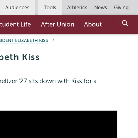
Utility
Audiences
Tools
Athletics
News
Giving
Navigation
Searc
tudent Life
After Union
About
the
IDENT ELIZABETH KISS
Unio
Colle
beth Kiss
websi
tzer '27 sits down with Kiss for a