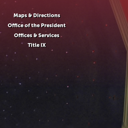
Maps & Directions
Office of the President
Offices & Services
Title IX