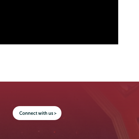
Connect with us >