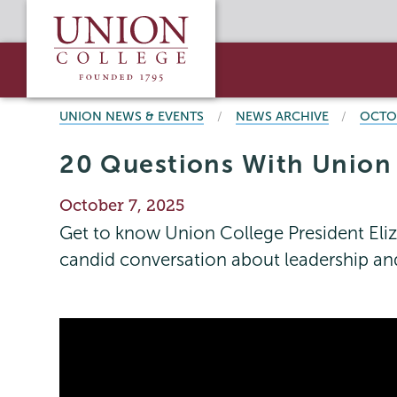
Skip
Union
to
College
main
content
BREADCRUMBS
UNION NEWS & EVENTS
NEWS ARCHIVE
OCTO
20 Questions With Union C
Publication
October 7, 2025
Date
Get to know Union College President Eliz
candid conversation about leadership an