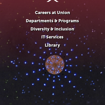
Careers at Union
Departments & Programs
Diversity & Inclusion
IT Services
Library