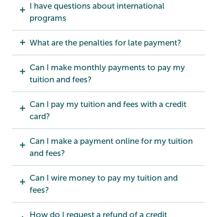
I have questions about international
programs
What are the penalties for late payment?
Can I make monthly payments to pay my
tuition and fees?
Can I pay my tuition and fees with a credit
card?
Can I make a payment online for my tuition
and fees?
Can I wire money to pay my tuition and
fees?
How do I request a refund of a credit