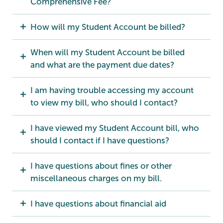
Comprehensive Fee?
How will my Student Account be billed?
When will my Student Account be billed
and what are the payment due dates?
I am having trouble accessing my account
to view my bill, who should I contact?
I have viewed my Student Account bill, who
should I contact if I have questions?
I have questions about fines or other
miscellaneous charges on my bill.
I have questions about financial aid