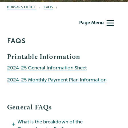
BREADCRUMBS
BURSAR'S OFFICE
FAQS
Bursar
Page Menu
FAQS
Printable Information
2024-25 General Information Sheet
2024-25 Monthly Payment Plan Information
General FAQs
What is the breakdown of the