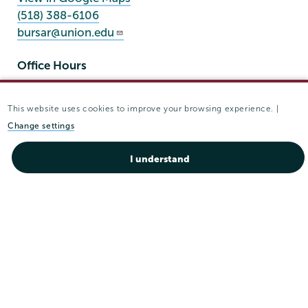
(518) 388-6106
bursar@union.edu
Office Hours
Mon - Fri:
8:30 am-4:30 pm
This website uses cookies to improve your browsing experience. |
Sat - Sun:
closed
Change settings
I understand
Union
Union
Union
Union
Union