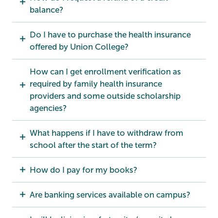
balance?
Do I have to purchase the health insurance
offered by Union College?
How can I get enrollment verification as
required by family health insurance
providers and some outside scholarship
agencies?
What happens if I have to withdraw from
school after the start of the term?
How do I pay for my books?
Are banking services available on campus?