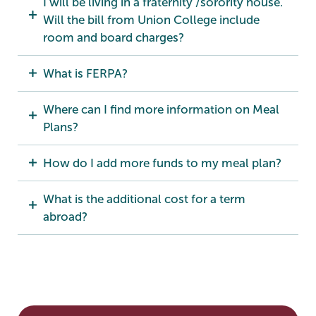
I will be living in a fraternity /sorority house.
Will the bill from Union College include
room and board charges?
What is FERPA?
Where can I find more information on Meal
Plans?
How do I add more funds to my meal plan?
What is the additional cost for a term
abroad?
Bursar