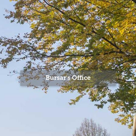
Bursar's Office