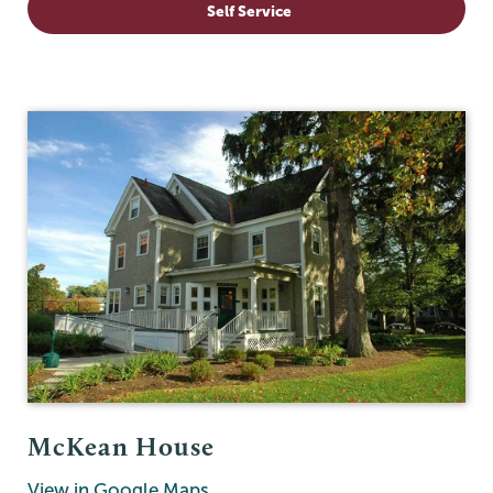
Self Service
McKean House
View in Google Maps