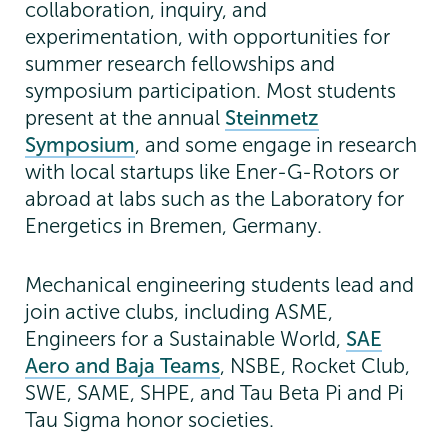
collaboration, inquiry, and
experimentation, with opportunities for
summer research fellowships and
symposium participation. Most students
present at the annual
Steinmetz
Symposium
, and some engage in research
with local startups like Ener-G-Rotors or
abroad at labs such as the Laboratory for
Energetics in Bremen, Germany.
Mechanical engineering students lead and
join active clubs, including ASME,
Engineers for a Sustainable World,
SAE
Aero and Baja Teams
, NSBE, Rocket Club,
SWE, SAME, SHPE, and Tau Beta Pi and Pi
Tau Sigma honor societies.