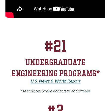
#21
UNDERGRADUATE
ENGINEERING PROGRAMS*
U.S. News & World Report
*At schools where doctorate not offered
#3