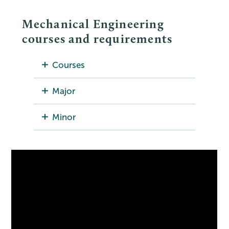
Mechanical Engineering
courses and requirements
Courses
Major
Minor