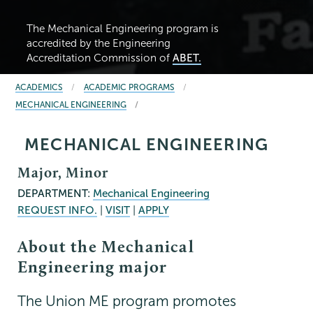
The Mechanical Engineering program is
accredited by the Engineering
Accreditation Commission of
ABET.
BREADCRUMBS
ACADEMICS
ACADEMIC PROGRAMS
MECHANICAL ENGINEERING
MECHANICAL ENGINEERING
Major, Minor
DEPARTMENT:
Mechanical Engineering
REQUEST INFO.
|
VISIT
|
APPLY
About the Mechanical
Engineering major
The Union ME program promotes