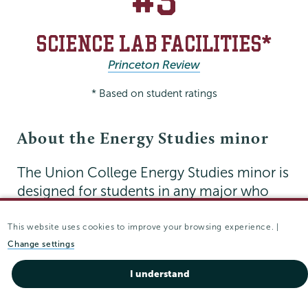
SCIENCE LAB FACILITIES*
Princeton Review
* Based on student ratings
About the Energy Studies minor
The Union College Energy Studies minor is
designed for students in any major who
are interested in energy-related issues. You
will gain an understanding of the technical,
This website uses cookies to improve your browsing experience. |
economic, sociological and policy issues
Change settings
surrounding how we source, harness and
I understand
use energy.