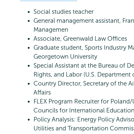
Social studies teacher
General management assistant, Fran
Managemen
Associate, Greenwald Law Offices
Graduate student, Sports Industry 
Georgetown University
Special Assistant at the Bureau of
Rights, and Labor (U.S. Department o
Country Director, Secretary of the Ai
Affairs
FLEX Program Recruiter for Poland/
Councils for International Educatio
Policy Analysis: Energy Policy Advis
Utilities and Transportation Commis