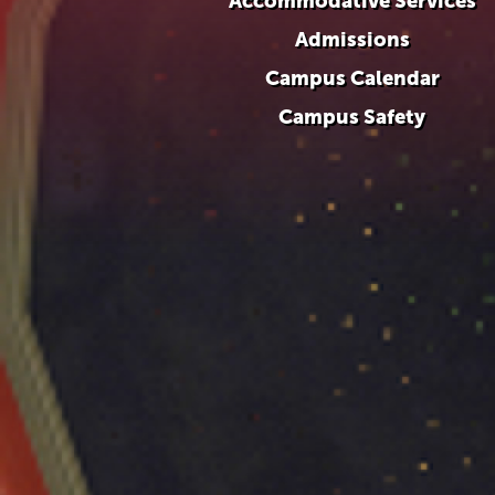
Accommodative Services
Admissions
Campus Calendar
Campus Safety