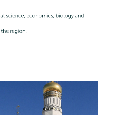
ical science, economics, biology and
 the region.