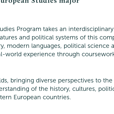
European Studies major
dies Program takes an interdisciplinary
eratures and political systems of this com
ory, modern languages, political scienc
al-world experience through coursework
elds, bringing diverse perspectives to th
rstanding of the history, cultures, poli
stern European countries.