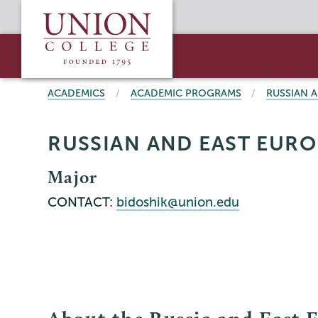
Skip
Union
to
College
main
content
BREADCRUMBS
ACADEMICS
ACADEMIC PROGRAMS
RUSSIAN 
RUSSIAN AND EAST EURO
Major
CONTACT:
bidoshik@union.edu