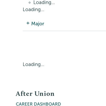
Loading...
Loading...
Major
Loading...
After Union
CAREER DASHBOARD