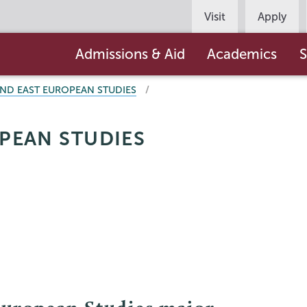
Persona
Visit
Apply
Navigation
Main
Admissions & Aid
Academics
S
navigation
AND EAST EUROPEAN STUDIES
PEAN STUDIES