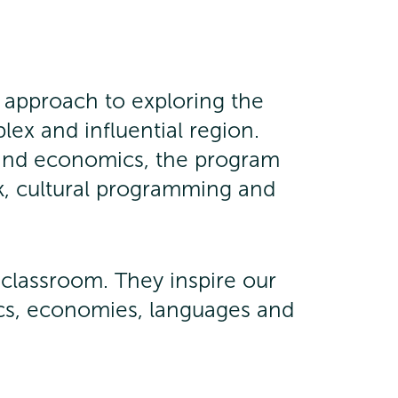
 approach to exploring the
plex and influential region.
e and economics, the program
, cultural programming and
e classroom. They inspire our
tics, economies, languages and