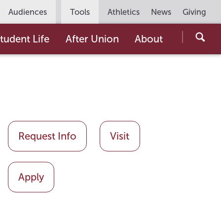
Utility
Audiences
Tools
Athletics
News
Giving
Navigation
Searc
tudent Life
After Union
About
the
Unio
Colle
websi
Request Info
Visit
Apply