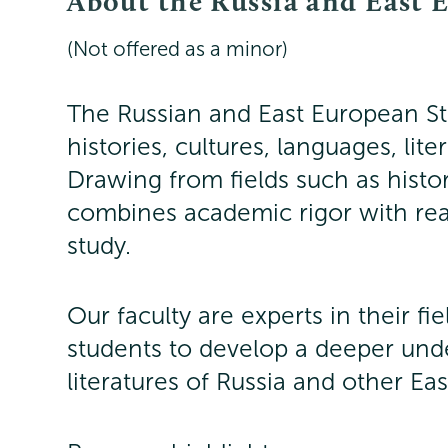
About the Russia and East 
(Not offered as a minor)
The Russian and East European Stu
histories, cultures, languages, lit
Drawing from fields such as hist
combines academic rigor with re
study.
Our faculty are experts in their fi
students to develop a deeper unde
literatures of Russia and other Ea