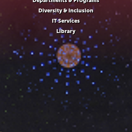
Departments & Programs
Diversity & Inclusion
IT Services
Library