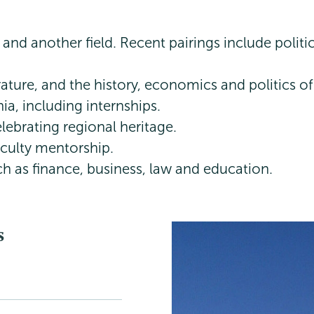
and another field. Recent pairings include polit
ature, and the history, economics and politics of
a, including internships.
lebrating regional heritage.
aculty mentorship.
ch as finance, business, law and education.
s