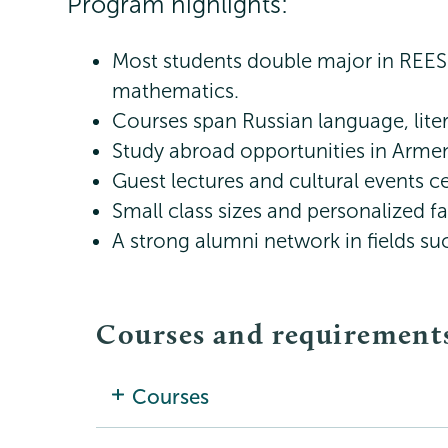
Program highlights:
Most students double major in REES 
mathematics.
Courses span Russian language, liter
Study abroad opportunities in Armeni
Guest lectures and cultural events ce
Small class sizes and personalized f
A strong alumni network in fields su
Courses and requirement
Courses