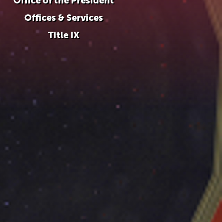
Office of the President
Offices & Services
Title IX