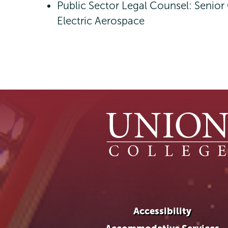
Public Sector Legal Counsel: Senior
Electric Aerospace
Accessibility