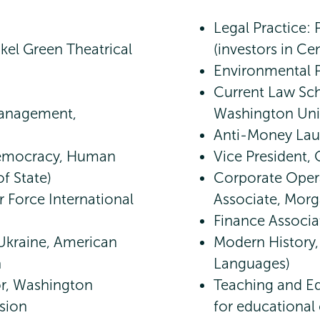
Legal Practice: 
kel Green Theatrical
(investors in Ce
Environmental P
Current Law Sch
Management,
Washington Uni
Anti-Money Lau
 Democracy, Human
Vice President, C
f State)
Corporate Opera
r Force International
Associate, Morg
Finance Associa
Ukraine, American
Modern History,
n
Languages)
or, Washington
Teaching and Ed
sion
for educational