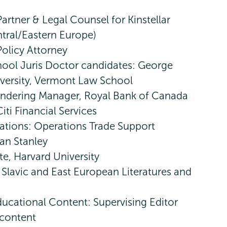
Partner & Legal Counsel for Kinstellar
ntral/Eastern Europe)
olicy Attorney
ool Juris Doctor candidates: George
versity, Vermont Law School
ndering Manager, Royal Bank of Canada
iti Financial Services
tions: Operations Trade Support
an Stanley
te, Harvard University
 Slavic and East European Literatures and
ucational Content: Supervising Editor
 content