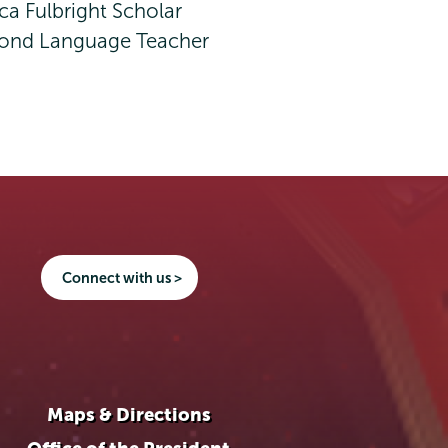
ca Fulbright Scholar
econd Language Teacher
Connect with us >
Maps & Directions