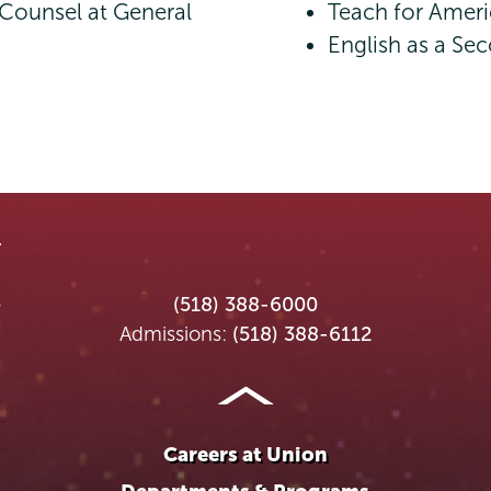
 Counsel at General
Teach for Ameri
English as a S
Union
Union
Union
Union
Union
(518) 388-6000
College
College
College
College
College
Admissions:
(518) 388-6112
on
on
on
on
on
Instagram
Youtube
Facebook
TikTok
LinkedIn
Careers at Union