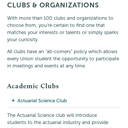
CLUBS & ORGANIZATIONS
With more than 100 clubs and organizations to
choose from, you're certain to find one that
matches your interests or talents or simply sparks
your curiosity.
All clubs have an "all-comers" policy which allows
every Union student the opportunity to participate
in meetings and events at any time.
Academic Clubs
Actuarial Science Club
The Actuarial Science club will introduce
students to the actuarial industry and provide