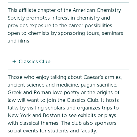
This affiliate chapter of the American Chemistry
Society promotes interest in chemistry and
provides exposure to the career possibilities
open to chemists by sponsoring tours, seminars
and films.
Classics Club
Those who enjoy talking about Caesar’s armies,
ancient science and medicine, pagan sacrifice,
Greek and Roman love poetry or the origins of
law will want to join the Classics Club. It hosts
talks by visiting scholars and organizes trips to
New York and Boston to see exhibits or plays
with classical themes. The club also sponsors
social events for students and faculty.