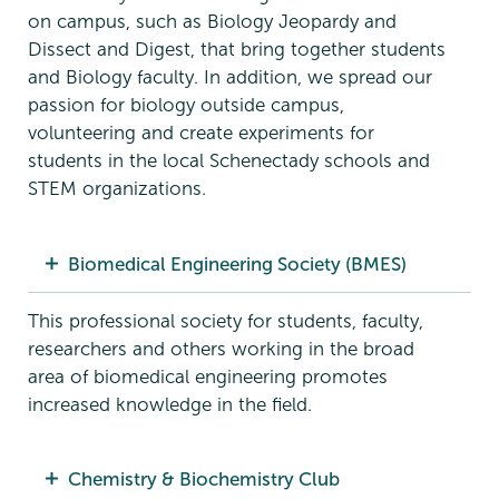
on campus, such as Biology Jeopardy and
Dissect and Digest, that bring together students
and Biology faculty. In addition, we spread our
passion for biology outside campus,
volunteering and create experiments for
students in the local Schenectady schools and
STEM organizations.
Biomedical Engineering Society (BMES)
This professional society for students, faculty,
researchers and others working in the broad
area of biomedical engineering promotes
increased knowledge in the field.
Chemistry & Biochemistry Club