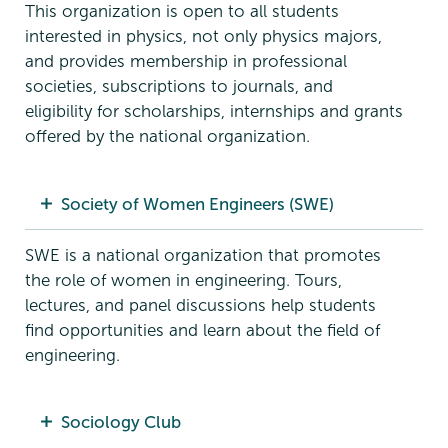
This organization is open to all students
interested in physics, not only physics majors,
and provides membership in professional
societies, subscriptions to journals, and
eligibility for scholarships, internships and grants
offered by the national organization.
Society of Women Engineers (SWE)
SWE is a national organization that promotes
the role of women in engineering. Tours,
lectures, and panel discussions help students
find opportunities and learn about the field of
engineering.
Sociology Club