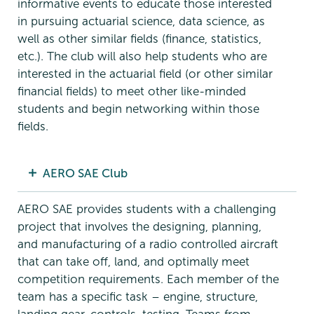
informative events to educate those interested
in pursuing actuarial science, data science, as
well as other similar fields (finance, statistics,
etc.). The club will also help students who are
interested in the actuarial field (or other similar
financial fields) to meet other like-minded
students and begin networking within those
fields.
AERO SAE Club
AERO SAE provides students with a challenging
project that involves the designing, planning,
and manufacturing of a radio controlled aircraft
that can take off, land, and optimally meet
competition requirements. Each member of the
team has a specific task – engine, structure,