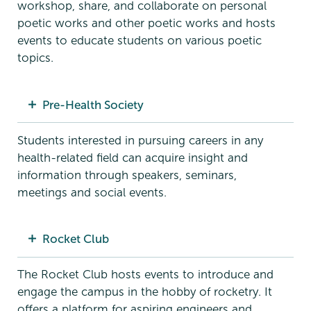
workshop, share, and collaborate on personal
poetic works and other poetic works and hosts
events to educate students on various poetic
topics.
Pre-Health Society
Students interested in pursuing careers in any
health-related field can acquire insight and
information through speakers, seminars,
meetings and social events.
Rocket Club
The Rocket Club hosts events to introduce and
engage the campus in the hobby of rocketry. It
offers a platform for aspiring engineers and