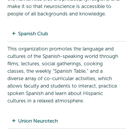
make it so that neuroscience is accessible to
people of all backgrounds and knowledge.
Spanish Club
This organization promotes the language and
cultures of the Spanish-speaking world through
films, lectures, social gatherings, cooking
classes, the weekly “Spanish Table,” and a
diverse array of co-curricular activities, which
allows faculty and students to interact, practice
spoken Spanish and learn about Hispanic
cultures in a relaxed atmosphere.
Union Neurotech