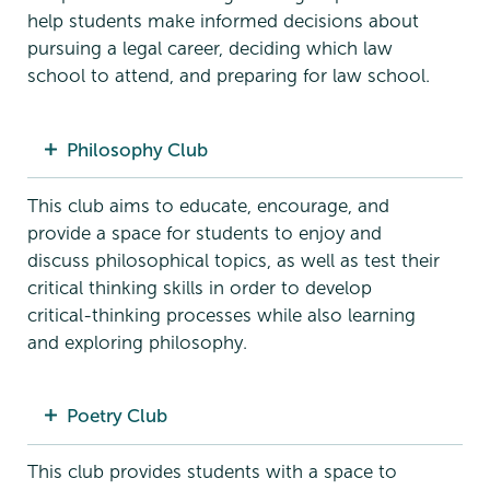
help students make informed decisions about
pursuing a legal career, deciding which law
school to attend, and preparing for law school.
Philosophy Club
This club aims to educate, encourage, and
provide a space for students to enjoy and
discuss philosophical topics, as well as test their
critical thinking skills in order to develop
critical-thinking processes while also learning
and exploring philosophy.
Poetry Club
This club provides students with a space to