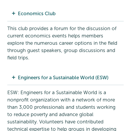
Economics Club
This club provides a forum for the discussion of
current economics events helps members
explore the numerous career options in the field
through guest speakers, group discussions and
field trips.
Engineers for a Sustainable World (ESW)
ESW: Engineers for a Sustainable World is a
nonprofit organization with a network of more
than 3,000 professionals and students working
to reduce poverty and advance global
sustainability. Volunteers have contributed
technical expertise to help groups in developing