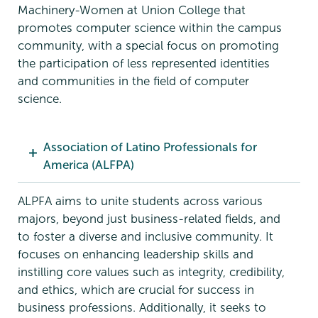
Machinery-Women at Union College that
promotes computer science within the campus
community, with a special focus on promoting
the participation of less represented identities
and communities in the field of computer
science.
Association of Latino Professionals for
America (ALFPA)
ALPFA aims to unite students across various
majors, beyond just business-related fields, and
to foster a diverse and inclusive community. It
focuses on enhancing leadership skills and
instilling core values such as integrity, credibility,
and ethics, which are crucial for success in
business professions. Additionally, it seeks to