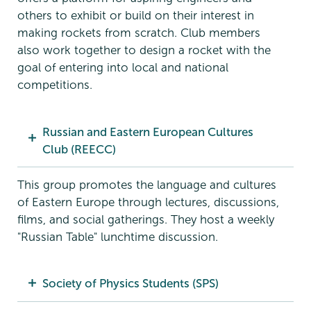
others to exhibit or build on their interest in
making rockets from scratch. Club members
also work together to design a rocket with the
goal of entering into local and national
competitions.
Russian and Eastern European Cultures
Club (REECC)
This group promotes the language and cultures
of Eastern Europe through lectures, discussions,
films, and social gatherings. They host a weekly
"Russian Table" lunchtime discussion.
Society of Physics Students (SPS)