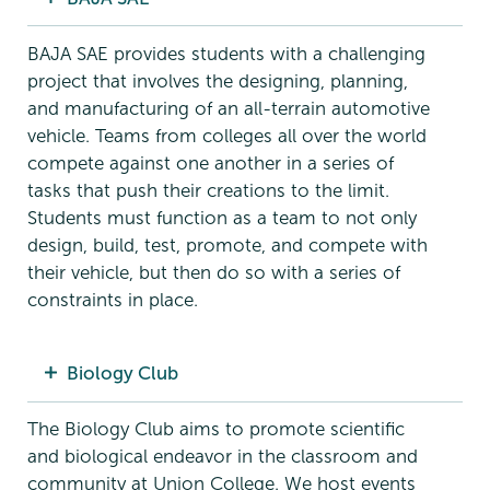
BAJA SAE provides students with a challenging
project that involves the designing, planning,
and manufacturing of an all-terrain automotive
vehicle. Teams from colleges all over the world
compete against one another in a series of
tasks that push their creations to the limit.
Students must function as a team to not only
design, build, test, promote, and compete with
their vehicle, but then do so with a series of
constraints in place.
Biology Club
The Biology Club aims to promote scientific
and biological endeavor in the classroom and
community at Union College. We host events