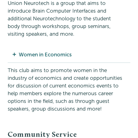
Union Neurotech is a group that aims to
introduce Brain Computer Interfaces and
additional Neurotechnology to the student
body through workshops, group seminars,
visiting speakers, and more.
Women in Economics
This club aims to promote women in the
industry of economics and create opportunities
for discussion of current economics events to
help members explore the numerous career
options in the field, such as through guest
speakers, group discussions and more!
Community Service