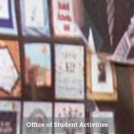
Office of Student Activities