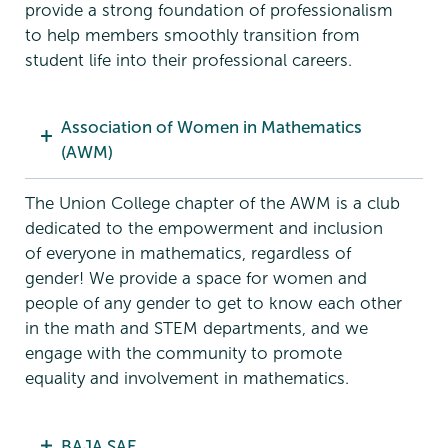
provide a strong foundation of professionalism
to help members smoothly transition from
student life into their professional careers.
Association of Women in Mathematics
(AWM)
The Union College chapter of the AWM is a club
dedicated to the empowerment and inclusion
of everyone in mathematics, regardless of
gender! We provide a space for women and
people of any gender to get to know each other
in the math and STEM departments, and we
engage with the community to promote
equality and involvement in mathematics.
BAJA SAE