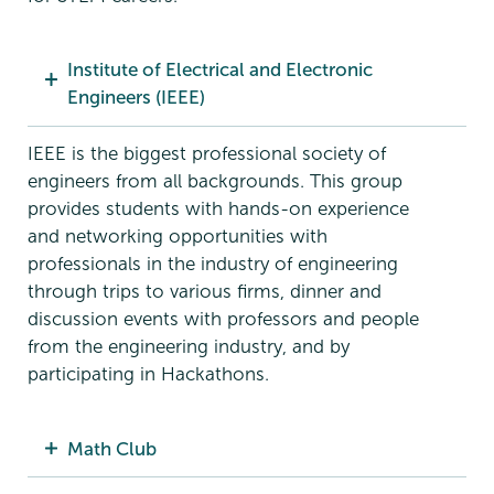
Institute of Electrical and Electronic
Engineers (IEEE)
IEEE is the biggest professional society of
engineers from all backgrounds. This group
provides students with hands-on experience
and networking opportunities with
professionals in the industry of engineering
through trips to various firms, dinner and
discussion events with professors and people
from the engineering industry, and by
participating in Hackathons.
Math Club