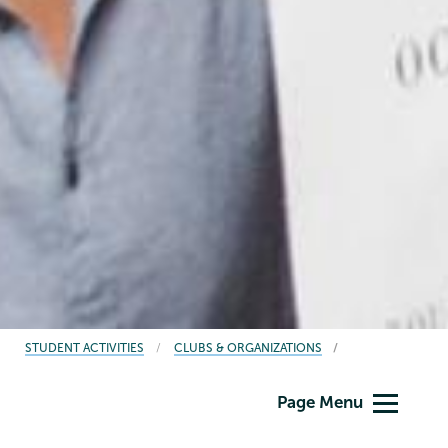
BREADCRUMBS
STUDENT ACTIVITIES
CLUBS & ORGANIZATIONS
Student
Page Menu
Activities