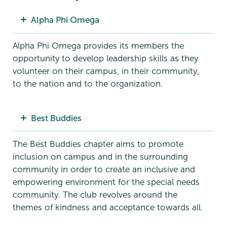
Alpha Phi Omega
Alpha Phi Omega provides its members the
opportunity to develop leadership skills as they
volunteer on their campus, in their community,
to the nation and to the organization.
Best Buddies
The Best Buddies chapter aims to promote
inclusion on campus and in the surrounding
community in order to create an inclusive and
empowering environment for the special needs
community. The club revolves around the
themes of kindness and acceptance towards all.