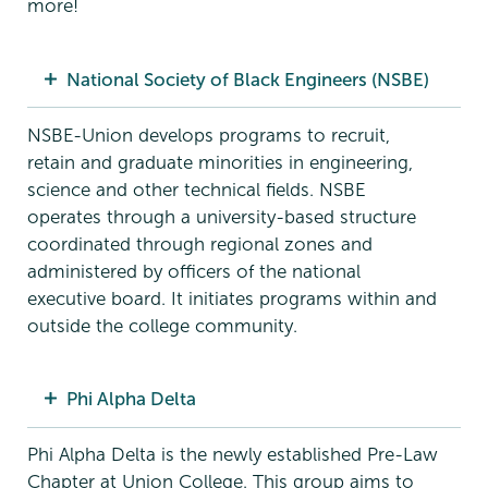
more!
National Society of Black Engineers (NSBE)
NSBE-Union develops programs to recruit,
retain and graduate minorities in engineering,
science and other technical fields. NSBE
operates through a university-based structure
coordinated through regional zones and
administered by officers of the national
executive board. It initiates programs within and
outside the college community.
Phi Alpha Delta
Phi Alpha Delta is the newly established Pre-Law
Chapter at Union College. This group aims to