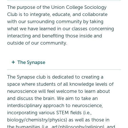
The purpose of the Union College Sociology
Club is to integrate, educate, and collaborate
with our surrounding community by taking
what we have learned in our classes concerning
interacting and benefiting those inside and
outside of our community.
The Synapse
The Synapse club is dedicated to creating a
space where students of all knowledge levels of
neuroscience will feel welcome to learn about
and discuss the brain. We aim to take an
interdisciplinary approach to neuroscience,
incorporating various STEM fields (i.e.,
biology/chemistry/physics) as well as those in
the humanities (i.e., art/philosophy/religion), and