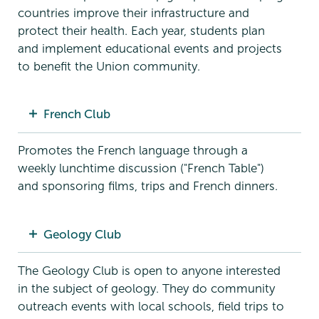
countries improve their infrastructure and
protect their health. Each year, students plan
and implement educational events and projects
to benefit the Union community.
French Club
Promotes the French language through a
weekly lunchtime discussion ("French Table")
and sponsoring films, trips and French dinners.
Geology Club
The Geology Club is open to anyone interested
in the subject of geology. They do community
outreach events with local schools, field trips to