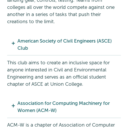
landing gear, controls, testing. Teams from
colleges all over the world compete against one
another in a series of tasks that push their
creations to the limit.
American Society of Civil Engineers (ASCE)
Club
This club aims to create an inclusive space for
anyone interested in Civil and Environmental
Engineering and serves as an official student
chapter of ASCE at Union College.
Association for Computing Machinery for
Women (ACM-W)
ACM-W is a chapter of Association of Computer