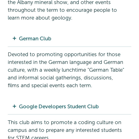
the Albany mineral show, and other events
throughout the term to encourage people to
learn more about geology.
German Club
Devoted to promoting opportunities for those
interested in the German language and German
culture, with a weekly lunchtime "German Table"
and informal social gatherings, discussions,
films and special events each term.
Google Developers Student Club
This club aims to promote a coding culture on
campus and to prepare any interested students
for STEM careers.