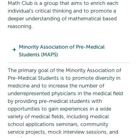
Math Club is a group that aims to enrich each
individual's critical thinking and to promote a
deeper understanding of mathematical based
reasoning.
Minority Association of Pre-Medical
Students (MAPS)
The primary goal of the Minority Association of
Pre-Medical Students is to promote diversity in
medicine and to increase the number of
underrepresented physicians in the medical field
by providing pre-medical students with
opportunities to gain experiences in a wide
variety of medical fields, including medical
school applications seminars, community
service projects, mock interview sessions, and