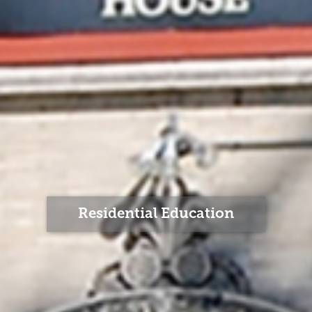
Residential Education