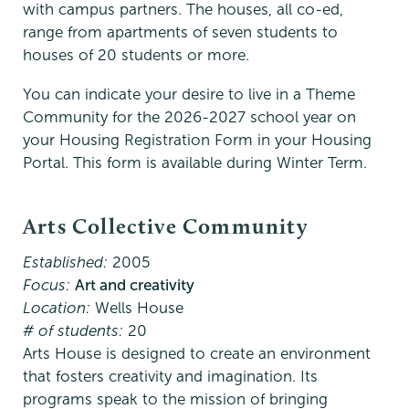
with campus partners. The houses, all co-ed,
range from apartments of seven students to
houses of 20 students or more.
You can indicate your desire to live in a Theme
Community for the 2026-2027 school year on
your Housing Registration Form in your Housing
Portal. This form is available during Winter Term.
Arts Collective Community
Established:
2005
Focus:
Art and creativity
Location:
Wells House
# of students:
20
Arts House is designed to create an environment
that fosters creativity and imagination. Its
programs speak to the mission of bringing