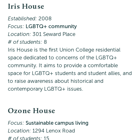
Iris House
Established:
2008
Focus:
LGBTQ+ community
Location:
301 Seward Place
# of students:
8
Iris House is the first Union College residential
space dedicated to concerns of the LGBTQ+
community. It aims to provide a comfortable
space for LGBTQ+ students and student allies, and
to raise awareness about historical and
contemporary LGBTQ+ issues.
Ozone House
Focus:
Sustainable campus living
Location:
1294 Lenox Road
# of students:
15