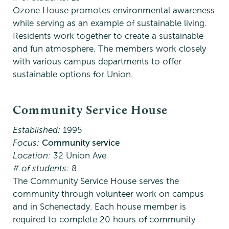
Ozone House promotes environmental awareness
while serving as an example of sustainable living.
Residents work together to create a sustainable
and fun atmosphere. The members work closely
with various campus departments to offer
sustainable options for Union.
Community Service House
Established:
1995
Focus:
Community service
Location:
32 Union Ave
# of students:
8
The Community Service House serves the
community through volunteer work on campus
and in Schenectady. Each house member is
required to complete 20 hours of community