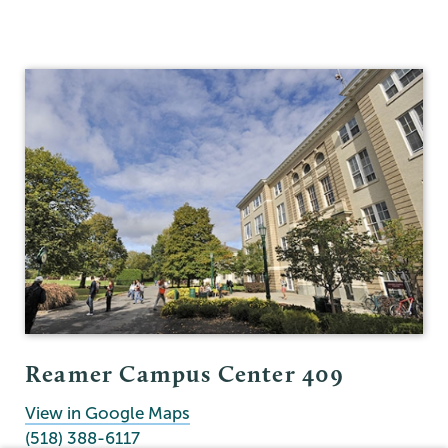
Reamer Campus Center 409
View in Google Maps
(518) 388-6117