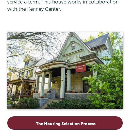
service a term. This house works in collaboration
with the Kenney Center.
Residential
Life
The Housing Selection Process