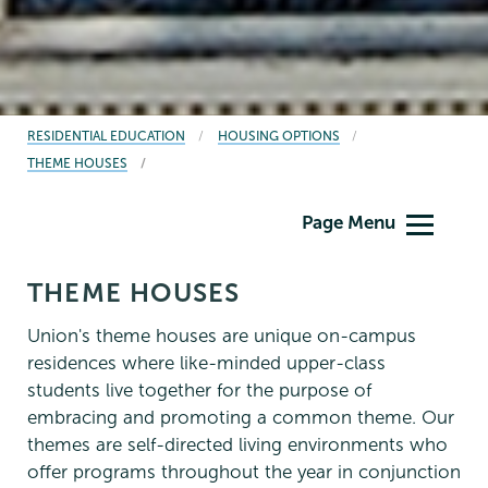
BREADCRUMBS
RESIDENTIAL EDUCATION
HOUSING OPTIONS
THEME HOUSES
Residential
Page Menu
Life
THEME HOUSES
Union's theme houses are unique on-campus
residences where like-minded upper-class
students live together for the purpose of
embracing and promoting a common theme. Our
themes are self-directed living environments who
offer programs throughout the year in conjunction