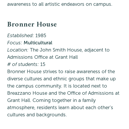
awareness to all artistic endeavors on campus.
Bronner House
Established:
1985
Focus:
Multicultural
Location:
The John Smith House, adjacent to
Admissions Office at Grant Hall
# of students:
15
Bronner House strives to raise awareness of the
diverse cultures and ethnic groups that make up
the campus community. It is located next to
Breazzano House and the Office of Admissions at
Grant Hall. Coming together in a family
atmosphere, residents learn about each other’s
cultures and backgrounds.