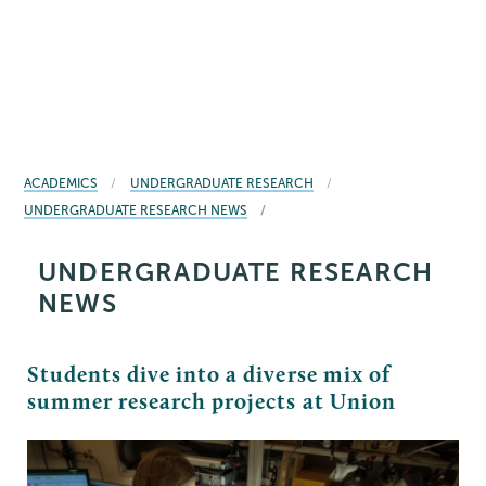
BREADCRUMBS
ACADEMICS
UNDERGRADUATE RESEARCH
UNDERGRADUATE RESEARCH NEWS
UNDERGRADUATE RESEARCH
NEWS
Students dive into a diverse mix of
summer research projects at Union