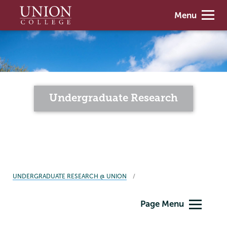
Skip
Union
Menu
to
College
main
content
Undergraduate Research
BREADCRUMBS
UNDERGRADUATE RESEARCH @ UNION
Undergraduate
Page Menu
Research