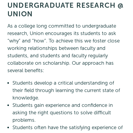
UNDERGRADUATE RESEARCH @
UNION
As a college long committed to undergraduate
research, Union encourages its students to ask
“why” and “how”. To achieve this we foster close
working relationships between faculty and
students, and students and faculty regularly
collaborate on scholarship. Our approach has
several benefits:
Students develop a critical understanding of
their field through learning the current state of
knowledge.
Students gain experience and confidence in
asking the right questions to solve difficult
problems.
Students often have the satisfying experience of