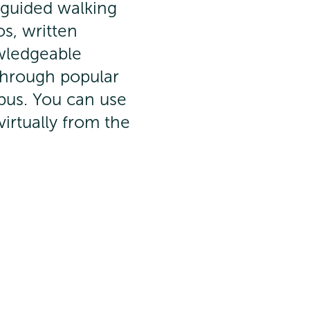
-guided walking
os, written
wledgeable
 through popular
pus. You can use
virtually from the