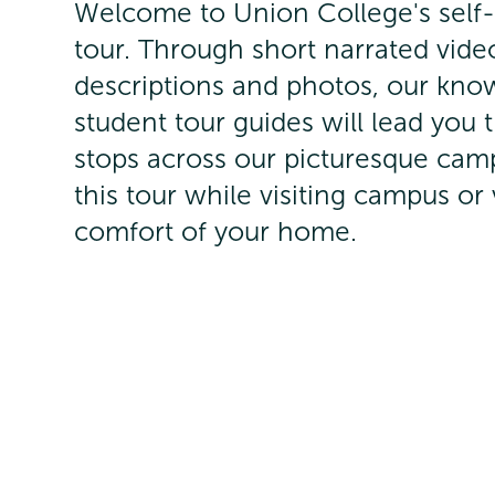
Welcome to Union College's self
tour. Through short narrated vide
descriptions and photos, our kno
student tour guides will lead you
stops across our picturesque cam
this tour while visiting campus or 
comfort of your home.