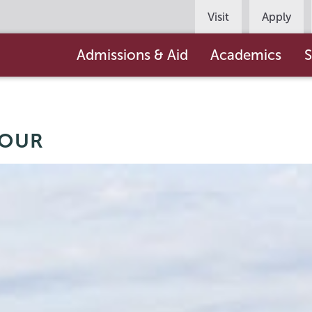
Persona
Visit
Apply
Navigation
Main
Admissions & Aid
Academics
S
navigation
TOUR