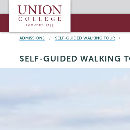
Skip
Union
to
College
main
content
BREADCRUMBS
ADMISSIONS
SELF-GUIDED WALKING TOUR
Admissions
Page
SELF-GUIDED WALKING 
Menu