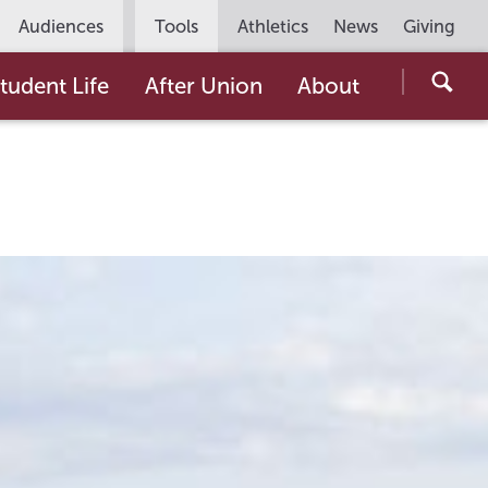
Utility
Audiences
Tools
Athletics
News
Giving
Navigation
Searc
tudent Life
After Union
About
the
Unio
Colle
websi