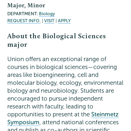
Major, Minor
DEPARTMENT:
Biology
REQUEST INFO.
|
VISIT
|
APPLY
About the Biological Sciences
major
Union offers an exceptional range of
courses in biological sciences—covering
areas like bioengineering, cell and
molecular biology, ecology, environmental
biology and neurobiology. Students are
encouraged to pursue independent
research with faculty, leading to
opportunities to present at the
Steinmetz
Symposium
, attend national conferences
and publish as co-authors in scientific