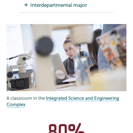
Interdepartmental major
A classroom in the
Integrated Science and Engineering
Complex
80%