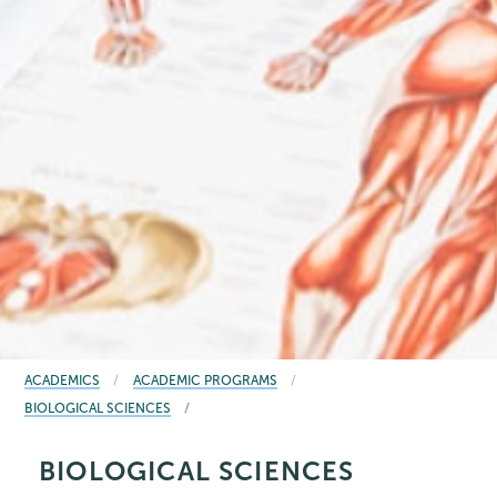
BREADCRUMBS
ACADEMICS
ACADEMIC PROGRAMS
BIOLOGICAL SCIENCES
BIOLOGICAL SCIENCES