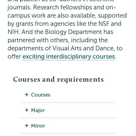
journals. Research fellowships and on-
campus work are also available, supported
by grants from agencies like the NSF and
NIH. And the Biology Department has
partnered with others, including the
departments of Visual Arts and Dance, to
offer
exciting interdisciplinary courses
.
Courses and requirements
Courses
Major
Minor