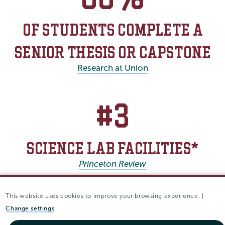
OF STUDENTS COMPLETE A
SENIOR THESIS OR CAPSTONE
Research at Union
#3
SCIENCE LAB FACILITIES*
Princeton Review
* Based on student ratings
This website uses cookies to improve your browsing experience. |
Change settings
After Union