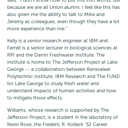
said. “I don’t know how to put this into words, but
because we are all Union alumni, I feel like this has
also given me the ability to talk to Mike and
Jeremy as colleagues, even though they have a lot
more experience than me.”
Kelly is a senior research engineer at IBM and
Farrell is a senior lecturer in biological sciences at
RPI and the Darrin Freshwater Institute. The
institute is home to The Jefferson Project at Lake
George -- a collaboration between Rensselaer
Polytechnic Institute, IBM Research and The FUND
for Lake George to study fresh water and
understand impacts of human activities and how
to mitigate those effects.
Williams, whose research is supported by The
Jefferson Project, is a student in the laboratory of
Kevin Rose, the Frederic R. Kolleck ’52 Career