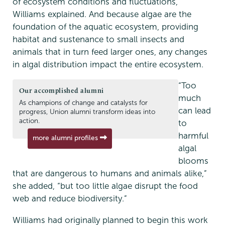
of ecosystem conditions and fluctuations,
Williams explained. And because algae are the
foundation of the aquatic ecosystem, providing
habitat and sustenance to small insects and
animals that in turn feed larger ones, any changes
in algal distribution impact the entire ecosystem.
“Too
Our accomplished alumni
much
As champions of change and catalysts for
can lead
progress, Union alumni transform ideas into
action.
to
harmful
more alumni profiles
algal
blooms
that are dangerous to humans and animals alike,”
she added, “but too little algae disrupt the food
web and reduce biodiversity.”
Williams had originally planned to begin this work