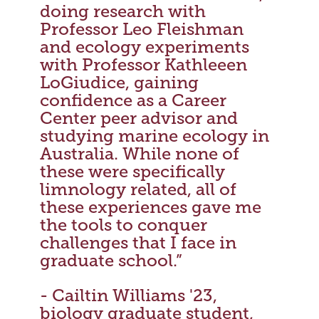
doing research with
Professor Leo Fleishman
and ecology experiments
with Professor Kathleeen
LoGiudice, gaining
confidence as a Career
Center peer advisor and
studying marine ecology in
Australia. While none of
these were specifically
limnology related, all of
these experiences gave me
the tools to conquer
challenges that I face in
graduate school.”
- Cailtin Williams '23,
biology graduate student,