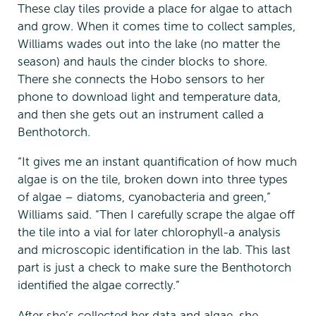
These clay tiles provide a place for algae to attach
and grow. When it comes time to collect samples,
Williams wades out into the lake (no matter the
season) and hauls the cinder blocks to shore.
There she connects the Hobo sensors to her
phone to download light and temperature data,
and then she gets out an instrument called a
Benthotorch.
“It gives me an instant quantification of how much
algae is on the tile, broken down into three types
of algae – diatoms, cyanobacteria and green,”
Williams said. “Then I carefully scrape the algae off
the tile into a vial for later chlorophyll-a analysis
and microscopic identification in the lab. This last
part is just a check to make sure the Benthotorch
identified the algae correctly.”
After she’s collected her data and algae, she