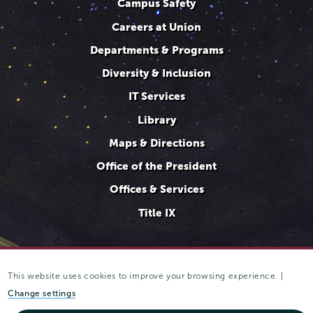
Campus Safety
Careers at Union
Departments & Programs
Diversity & Inclusion
IT Services
Library
Maps & Directions
Office of the President
Offices & Services
Title IX
This website uses cookies to improve your browsing experience. |
807 Union Street Schenectady, NY 12308 © 2025
Trustees of
Union College
·
Student consumer information
·
Website
Change settings
privacy policy