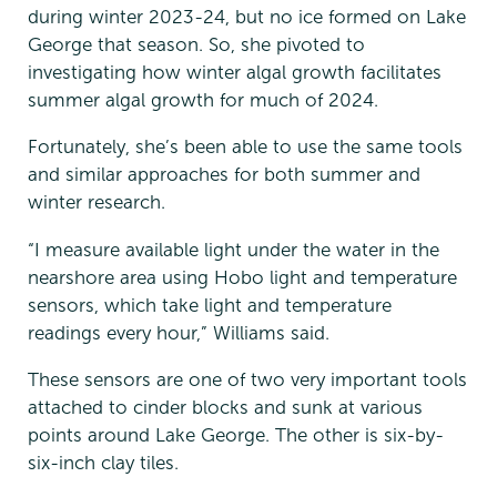
during winter 2023-24, but no ice formed on Lake
George that season. So, she pivoted to
investigating how winter algal growth facilitates
summer algal growth for much of 2024.
Fortunately, she’s been able to use the same tools
and similar approaches for both summer and
winter research.
“I measure available light under the water in the
nearshore area using Hobo light and temperature
sensors, which take light and temperature
readings every hour,” Williams said.
These sensors are one of two very important tools
attached to cinder blocks and sunk at various
points around Lake George. The other is six-by-
six-inch clay tiles.