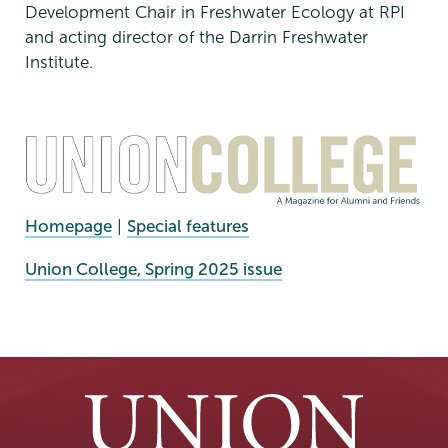
Development Chair in Freshwater Ecology at RPI
and acting director of the Darrin Freshwater
Institute.
Homepage
|
Special features
External
Union College, Spring 2025 issue
News
Source