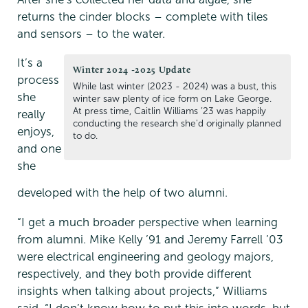
returns the cinder blocks – complete with tiles
and sensors – to the water.
It’s a
Winter 2024 -2025 Update
process
While last winter (2023 - 2024) was a bust, this
she
winter saw plenty of ice form on Lake George.
At press time, Caitlin Williams ’23 was happily
really
conducting the research she'd originally planned
enjoys,
to do.
and one
she
developed with the help of two alumni.
“I get a much broader perspective when learning
from alumni. Mike Kelly ’91 and Jeremy Farrell ’03
were electrical engineering and geology majors,
respectively, and they both provide different
insights when talking about projects,” Williams