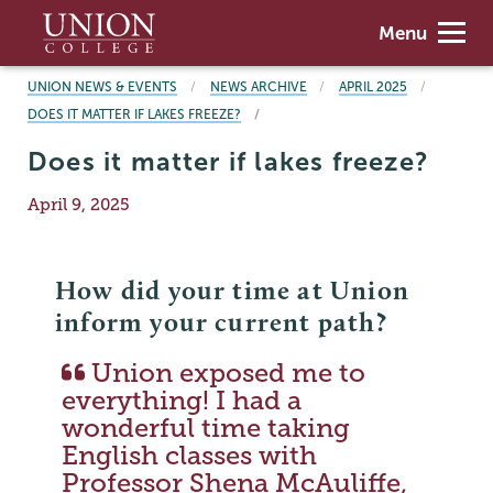
Skip
Union
Menu
to
College
main
BREADCRUMBS
UNION NEWS & EVENTS
NEWS ARCHIVE
APRIL 2025
content
DOES IT MATTER IF LAKES FREEZE?
Does it matter if lakes freeze?
Publication
April 9, 2025
Date
How did your time at Union
inform your current path?
Union exposed me to
everything! I had a
wonderful time taking
English classes with
Professor Shena McAuliffe,