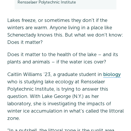
Rensselaer Polytechnic Institute
Lakes freeze, or sometimes they don’t if the
winters are warm. Anyone living in a place like
Schenectady knows this. But what we don’t know:
Does it matter?
Does it matter to the health of the lake – and its
plants and animals – if the water ices over?
Caitlin Williams ’23, a graduate student in
biology
who is studying lake ecology at Rensselaer
Polytechnic Institute, is trying to answer this
question. With Lake George (N.Y.) as her
laboratory, she is investigating the impacts of
winter ice accumulation in what’s called the littoral
zone.
“In a nutshell, the littoral zone is the sunlit area