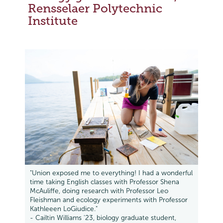
Rensselaer Polytechnic
Institute
"Union exposed me to everything! I had a wonderful
time taking English classes with Professor Shena
McAuliffe, doing research with Professor Leo
Fleishman and ecology experiments with Professor
Kathleeen LoGiudice."
- Cailtin Williams '23, biology graduate student,