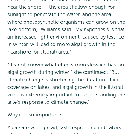
near the shore -- the area shallow enough for
sunlight to penetrate the water, and the area
where photosynthetic organisms can grow on the
lake bottom,” Williams said. “My hypothesis is that
an increased light environment, caused by less ice
in winter, will lead to more algal growth in the
nearshore (or littoral) area.”
“It’s not known what effects more/less ice has on
algal growth during winter,” she continued. “But
climate change is shortening the duration of ice
coverage on lakes, and algal growth in the littoral
zone is extremely important for understanding the
lake’s response to climate change.”
Why is it so important?
Algae are widespread, fast-responding indicators