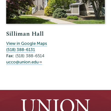
Silliman Hall
View in Google Maps
(518) 388-6131
Fax:
(518) 388-6514
ucco@union.edu