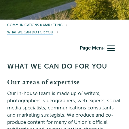
BREADCRUMBS
COMMUNICATIONS & MARKETING
WHAT WE CAN DO FOR YOU
Communications
Page Menu
WHAT WE CAN DO FOR YOU
Our areas of expertise
Our in-house team is made up of writers,
photographers, videographers, web experts, social
media specialists, communications consultants
and marketing strategists. We produce and co-
produce content for many of Union’s official