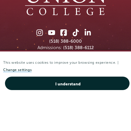
Union
Union
Union
Union
Union
College
College
College
College
College
(518) 388-6000
on
on
on
on
on
Admissions:
(518) 388-6112
Instagram
Youtube
Facebook
TikTok
LinkedIn
This website uses cookies to improve your browsing experience. |
Connect with us >
Change settings
I understand
Accessibility
Accommodative Services
Admissions
Campus Calendar