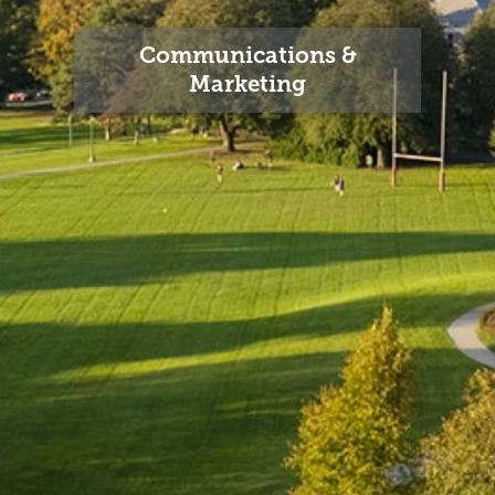
Communications &
Marketing