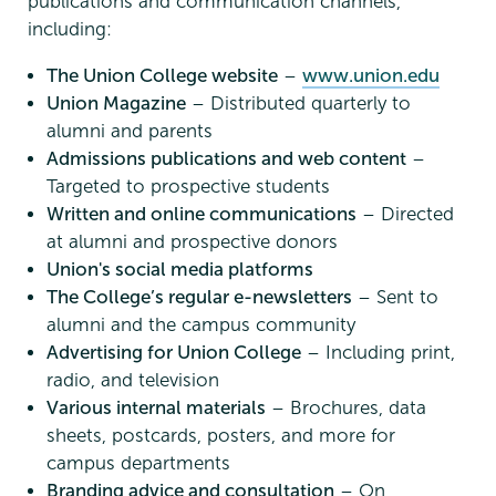
publications and communication channels,
including:
The Union College website
–
www.union.edu
Union Magazine
– Distributed quarterly to
alumni and parents
Admissions publications and web content
–
Targeted to prospective students
Written and online communications
– Directed
at alumni and prospective donors
Union's social media platforms
The College’s regular e-newsletters
– Sent to
alumni and the campus community
Advertising for Union College
– Including print,
radio, and television
Various internal materials
– Brochures, data
sheets, postcards, posters, and more for
campus departments
Branding advice and consultation
– On