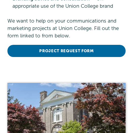
appropriate use of the Union College brand
We want to help on your communications and
marketing projects at Union College. Fill out the
form linked to from below.
PROJECT REQUEST FORM
Communications