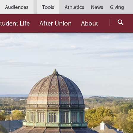
Utility
Audiences
Tools
Athletics
News
Giving
Navigation
Searc
tudent Life
After Union
About
the
Unio
Colle
websi