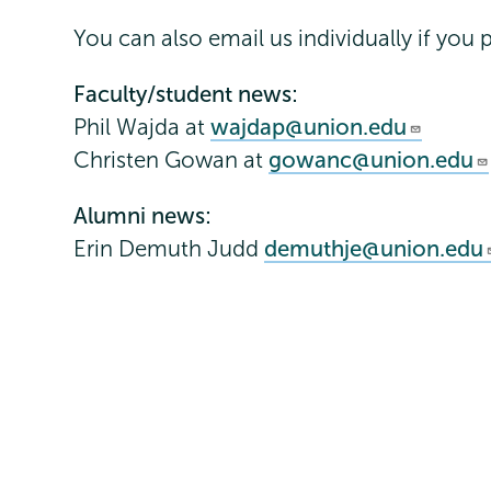
You can also email us individually if you p
Faculty/student news:
Phil Wajda at
wajdap@union.edu
Christen Gowan at
gowanc@union.edu
Alumni news:
Erin Demuth Judd
demuthje@union.edu