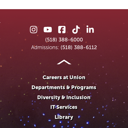
Union
Union
Union
Union
Union
College
College
College
College
College
(518) 388-6000
on
on
on
on
on
Admissions:
(518) 388-6112
Instagram
Youtube
Facebook
TikTok
LinkedIn
Careers at Union
Departments & Programs
Diversity & Inclusion
IT Services
Library