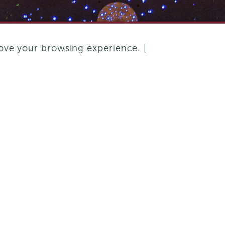
ove your browsing experience. |