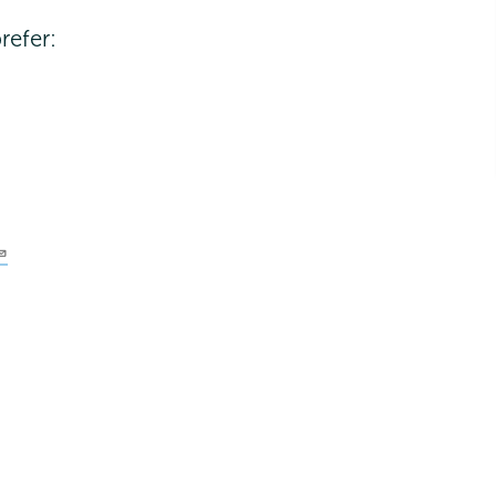
refer: