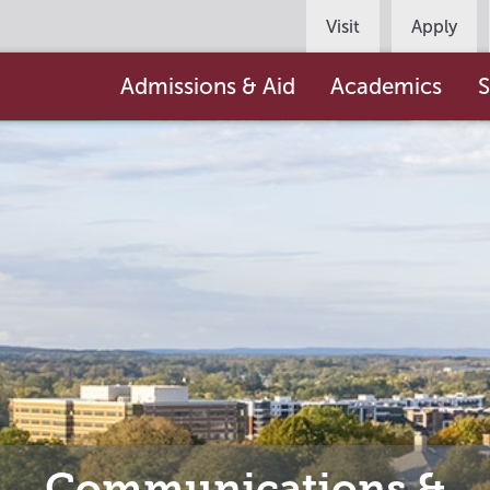
Persona
Visit
Apply
Navigation
Main
Admissions & Aid
Academics
S
navigation
Communications &