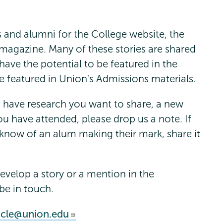
s and alumni for the College website, the
magazine. Many of these stories are shared
ave the potential to be featured in the
e featured in Union's Admissions materials.
u have research you want to share, a new
u have attended, please drop us a note. If
 know of an alum making their mark, share it
develop a story or a mention in the
be in touch.
icle@union.edu