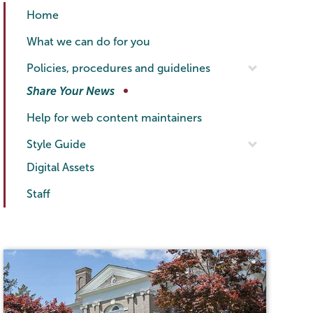
Communications
Page
Home
Menu
What we can do for you
Policies, procedures and guidelines
Share Your News
Help for web content maintainers
Style Guide
Digital Assets
Staff