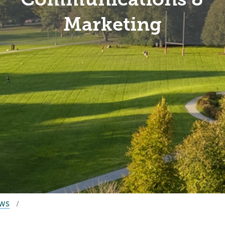
Marketing
EWS