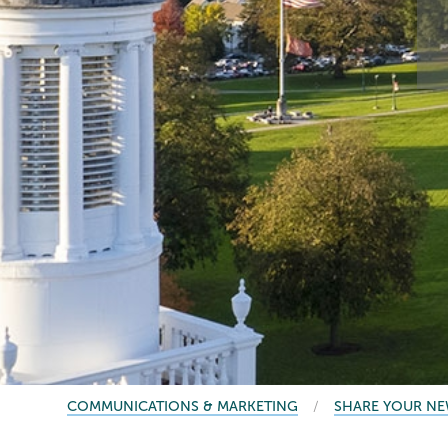
BREADCRUMBS
COMMUNICATIONS & MARKETING
SHARE YOUR N