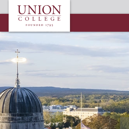
Skip
Union
to
College
main
content