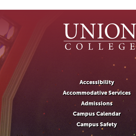
Accessibility
Accommodative Services
Admissions
Campus Calendar
Campus Safety