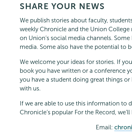
SHARE YOUR NEWS
Communications
Page
Menu
We publish stories about faculty, student
weekly Chronicle and the Union College 
on Union’s social media channels. Some h
media. Some also have the potential to b
We welcome your ideas for stories. If yo
book you have written or a conference yo
you have a student doing great things or
with us.
If we are able to use this information to 
Chronicle’s popular For the Record, we’ll 
Email:
chron