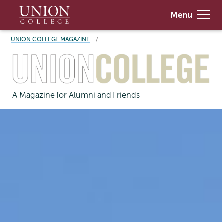
Skip
Union
Menu
to
College
main
BREADCRUMBS
UNION COLLEGE MAGAZINE
content
A Magazine for Alumni and Friends