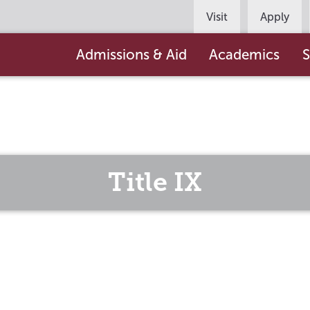
Persona
Visit
Apply
Navigation
Main
Admissions & Aid
Academics
S
navigation
Title IX