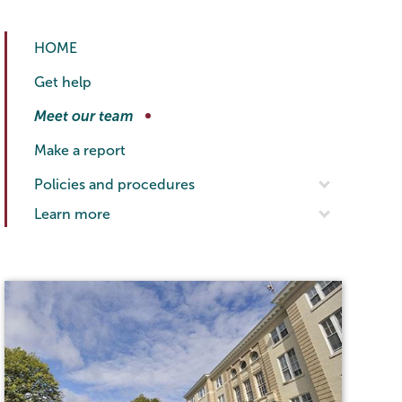
Titleix
Page
HOME
NEW
Menu
Get help
Meet our team
Make a report
Policies and procedures
Learn more