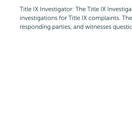
Title IX Investigator: The Title IX Investi
investigations for Title IX complaints. Th
responding parties, and witnesses questio
Ann Ciancia
, J.D., M.B.A., Title IX Coord
titleix@union.edu
Meghan Jordan
, PhD, Campus Educator 
jordanm@union.edu
Ben DeAngelis, Deputy Title IX Coordin
Engagement
deangelb@union.edu