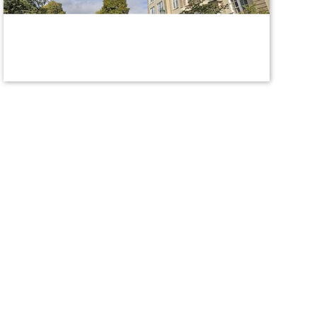
titleix@union.edu
Report Sexual Misconduct