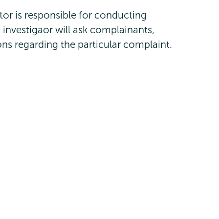
gator is responsible for conducting
e investigaor will ask complainants,
ns regarding the particular complaint.
inator
and Title IX Investigator
ator and Assistant Director of Community