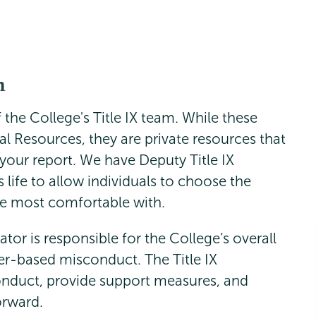
m
the College's Title IX team. While these
al Resources, they are private resources that
your report. We have Deputy Title IX
 life to allow individuals to choose the
re most comfortable with.
ator is responsible for the College’s overall
r-based misconduct. The Title IX
onduct, provide support measures, and
orward.