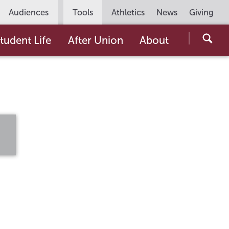
Utility
Audiences
Tools
Athletics
News
Giving
Navigation
Searc
tudent Life
After Union
About
the
Unio
Colle
websi