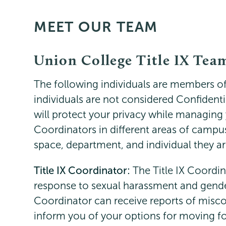
MEET OUR TEAM
Titleix
Page
NEW
Menu
Union College Title IX Tea
The following individuals are members of 
individuals are not considered Confidenti
will protect your privacy while managing 
Coordinators in different areas of campus
space, department, and individual they a
Title IX Coordinator:
The Title IX Coordin
response to sexual harassment and gende
Coordinator can receive reports of misc
inform you of your options for moving f