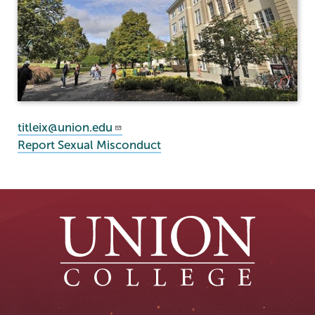
titleix@union.edu
Report Sexual Misconduct