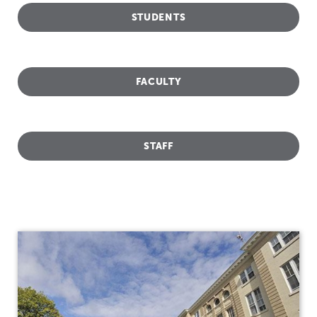
STUDENTS
FACULTY
STAFF
Titleix
NEW