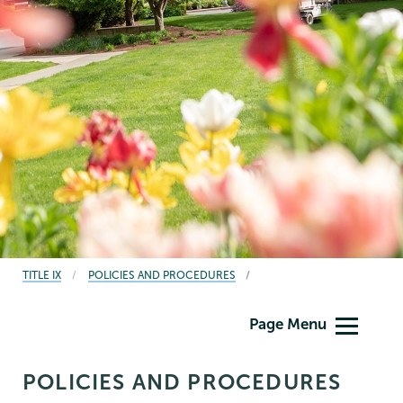
BREADCRUMBS
TITLE IX
POLICIES AND PROCEDURES
Titleix
Page Menu
NEW
POLICIES AND PROCEDURES