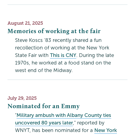
Publication
August 21, 2025
Date
Memories of working at the fair
Steve Koscs '83 recently shared a fun
recollection of working at the New York
State Fair with
This is CNY
. During the late
1970s, he worked at a food stand on the
west end of the Midway.
Publication
July 29, 2025
Date
Nominated for an Emmy
"
Military ambush with Albany County ties
uncovered 80 years later
," reported by
WNYT, has been nominated for a
New York