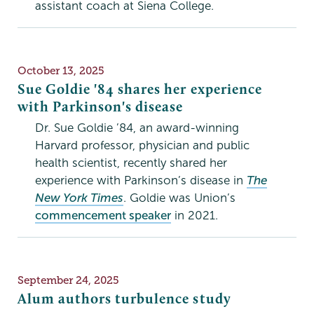
assistant coach at Siena College.
Publication
October 13, 2025
Date
Sue Goldie '84 shares her experience
with Parkinson's disease
Dr. Sue Goldie ’84, an award-winning
Harvard professor, physician and public
health scientist, recently shared her
experience with Parkinson’s disease in
The
New York Times
. Goldie was Union’s
commencement speaker
in 2021.
Publication
September 24, 2025
Date
Alum authors turbulence study