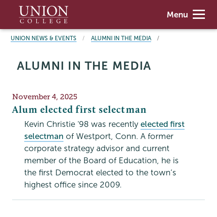
Skip
Union
Menu
to
College
main
BREADCRUMBS
UNION NEWS & EVENTS
ALUMNI IN THE MEDIA
content
ALUMNI IN THE MEDIA
Publication
November 4, 2025
Date
Alum elected first selectman
Kevin Christie '98 was recently
elected first
selectman
of Westport, Conn. A former
corporate strategy advisor and current
member of the Board of Education, he is
the first Democrat elected to the town’s
highest office since 2009.