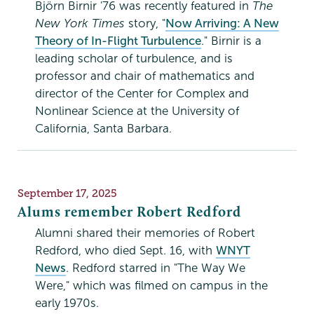
Björn Birnir '76 was recently featured in
The
New York Times
story, "
Now Arriving: A New
Theory of In-Flight Turbulence
." Birnir is a
leading scholar of turbulence, and is
professor and chair of mathematics and
director of the Center for Complex and
Nonlinear Science at the University of
California, Santa Barbara.
Publication
September 17, 2025
Date
Alums remember Robert Redford
Alumni shared their memories of Robert
Redford, who died Sept. 16, with
WNYT
News
. Redford starred in "The Way We
Were," which was filmed on campus in the
early 1970s.