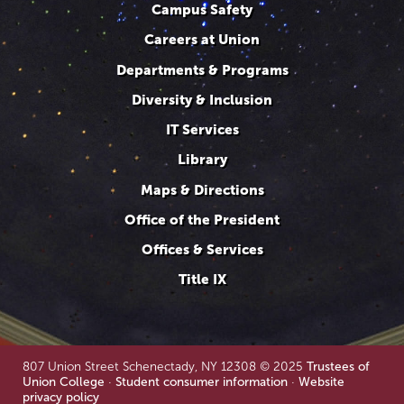
Campus Safety
Careers at Union
Departments & Programs
Diversity & Inclusion
IT Services
Library
Maps & Directions
Office of the President
Offices & Services
Title IX
807 Union Street Schenectady, NY 12308 © 2025
Trustees of
Union College
·
Student consumer information
·
Website
privacy policy