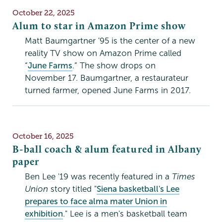
Publication
October 22, 2025
Date
Alum to star in Amazon Prime show
Matt Baumgartner '95 is the center of a new
reality TV show on Amazon Prime called
“
June Farms
.” The show drops on
November 17. Baumgartner, a restaurateur
turned farmer, opened June Farms in 2017.
Publication
October 16, 2025
Date
B-ball coach & alum featured in Albany
paper
Ben Lee '19 was recently featured in a
Times
Union
story titled "
Siena basketball's Lee
prepares to face alma mater Union in
exhibition
." Lee is a men's basketball team