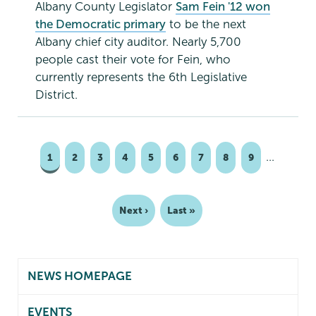
Albany County Legislator
Sam Fein '12 won
the Democratic primary
to be the next
Albany chief city auditor. Nearly 5,700
people cast their vote for Fein, who
currently represents the 6th Legislative
District.
…
Page
1
Page
2
Page
3
Page
4
Page
5
Page
6
Page
7
Page
8
Page
9
Pagination
Next
Next ›
Last
Last »
page
page
NEWS HOMEPAGE
EVENTS