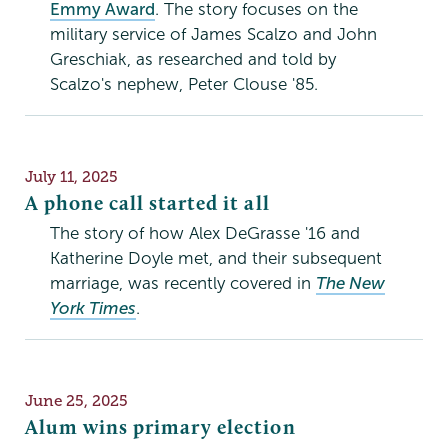
Emmy Award
. The story focuses on the
military service of James Scalzo and John
Greschiak, as researched and told by
Scalzo's nephew, Peter Clouse '85.
Publication
July 11, 2025
Date
A phone call started it all
The story of how Alex DeGrasse '16 and
Katherine Doyle met, and their subsequent
marriage, was recently covered in
The New
York Times
.
Publication
June 25, 2025
Date
Alum wins primary election