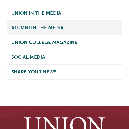
UNION IN THE MEDIA
ALUMNI IN THE MEDIA
UNION COLLEGE MAGAZINE
SOCIAL MEDIA
SHARE YOUR NEWS